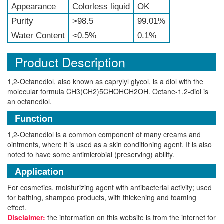
Appearance
Colorless liquid
OK
Purity
>98.5
99.01%
Water Content
<0.5%
0.1%
Product Description
1,2-Octanediol, also known as caprylyl glycol, is a diol with the
molecular formula CH3(CH2)5CHOHCH2OH. Octane-1,2-diol is
an octanediol.
Function
1,2-Octanediol is a common component of many creams and
ointments, where it is used as a skin conditioning agent. It is also
noted to have some antimicrobial (preserving) ability.
Application
For cosmetics, moisturizing agent with antibacterial activity; used
for bathing, shampoo products, with thickening and foaming
effect.
Disclaimer:
the information on this website is from the internet for