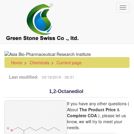
Skip
Toggl
to
navig
main
content
Home
Chemicals
Current page
Last modified
03/19/2019 - 06:31
1,2-Octanediol
If you have any other questions (
About
The Product Price
&
Complete COA
), please let us
know, we will try to meet your
needs.