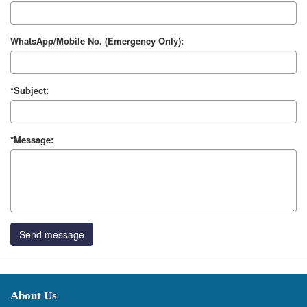
WhatsApp/Mobile No. (Emergency Only):
*Subject:
*Message:
Send message
About Us