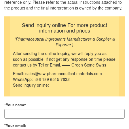
reference only. Please refer to the actual instructions attached to
the product and the final interpretation is owned by the company.
Send inquiry online For more product
information and prices
(Pharmaceutical Ingredients Manufacturer & Supplier &
Exporter.)
After sending the online inquiry, we will reply you as
soon as possible, if not get any response on time please
contact us by Tel or Email. —— Green Stone Swiss
Email: sales@raw-pharmaceutical-materials.com
WhatsApp: +86 189 6515 7632
Send inquiry online:
*Your name:
*Your email: