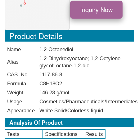
Inquiry Now
Product Details
Name
1,2-Octanediol
1,2-Dihydroxyoctane; 1,2-Octylene
Alias
glycol; octane-1,2-diol
CAS No.
1117-86-8
Formula
C8H18O2
Weight
146.23 g/mol
Usage
Cosmetics/Pharmaceuticals/Intermediates
Appearance
White Solid/Colorless liquid
Analysis Of Product
Tests
Specifications
Results