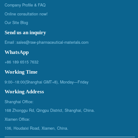
Company Profile & FAQ
Online consultation now!
Our Site Blog
Send us an inquiry
Email :
sales@raw-pharmaceutical-materials.com
WhatsApp
+86 189 6515 7632
Working Time
9:00--18:00(Shanghai GMT+8), Monday—Friday
Working Address
Shanghai Office:
168 Zhonggu Rd, Qingpu District, Shanghai, China.
Xiamen Office:
106, Houdaixi Road, Xiamen, China.