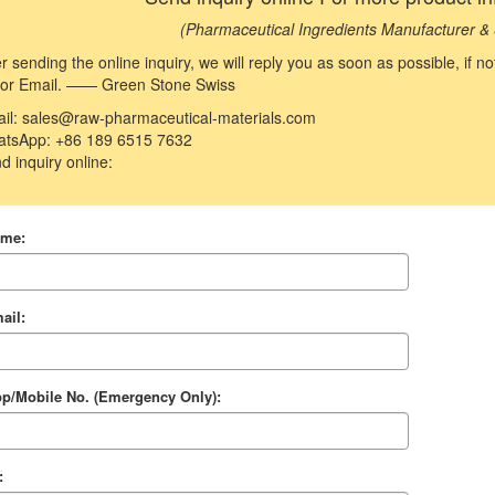
(Pharmaceutical Ingredients Manufacturer & 
er sending the online inquiry, we will reply you as soon as possible, if 
 or Email. —— Green Stone Swiss
il: sales@raw-pharmaceutical-materials.com
tsApp: +86 189 6515 7632
d inquiry online:
ame:
ail:
p/Mobile No. (Emergency Only):
: