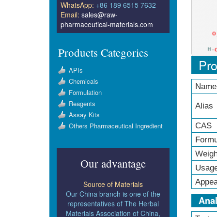
WhatsApp:
+86 189 6515 7632
Email:
sales@raw-
pharmaceutical-materials.com
Products Categories
Pro
APIs
Chemicals
Name
Formulation
Reagents
Alias
Assay Kits
Others Pharmaceutical Ingredient
CAS 
Formu
Weigh
Our advantage
Usag
Appea
Source of Materials
Our China branch is one of the
Anal
representatives of The Herbal
Materials Association of China,