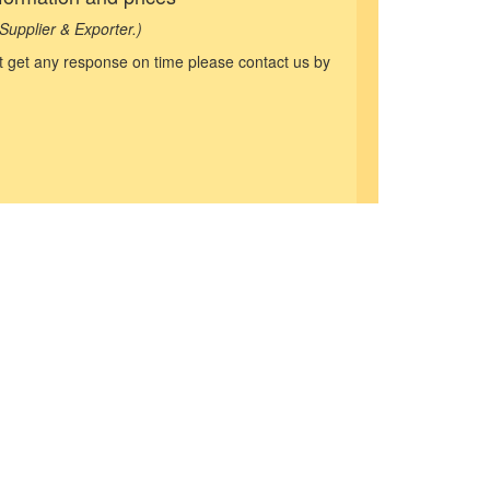
Supplier & Exporter.)
not get any response on time please contact us by