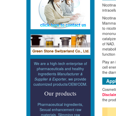
Nicotina
intracel
Nicotina
Mammals 
to nicot
mononucl
catalyze
of NAD. 
metaboli
function
Play an 
We are a high-tech enterprise of
cell ene
pharmaceuticals and healthy
the diar
ingredients
Manufacturer &
Supplier & Exporter
, we provide
Appl
customized products/OEM/ODM.
Cosmeti
Our products
Disclai
the prod
Pharmaceutical ingredients,
Sexual enhancement raw
materials, Slimming raw