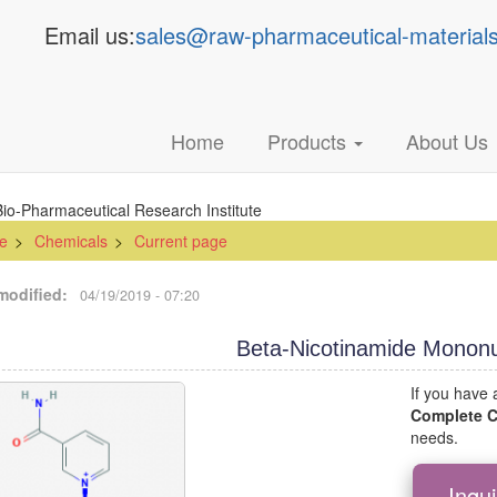
Email us:
sales@raw-pharmaceutical-material
Main
Home
Products
About Us
navigation
e
Chemicals
Current page
modified
04/19/2019 - 07:20
Beta-Nicotinamide Mononu
If you have
Complete
needs.
Inqu