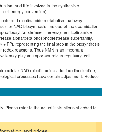
tion, and it is involved in the synthesis of
r cell energy conversion).
otinate and nicotinamide metabolism pathway.
sor for NAD biosynthesis. Instead of the deamidation
hosphoribosyltransferase. The enzyme nicotinamide
sferase alpha/beta-phosphodiesterase superfamily,
 PPi, representing the final step in the biosynthesis
lar redox reactions. Thus NMN is an important
els may play an important role in regulating cell
ntracellular NAD (nicotinamide adenine dinucleotide,
iological processes have certain adjustment. Reduce
ly. Please refer to the actual instructions attached to
formation and prices