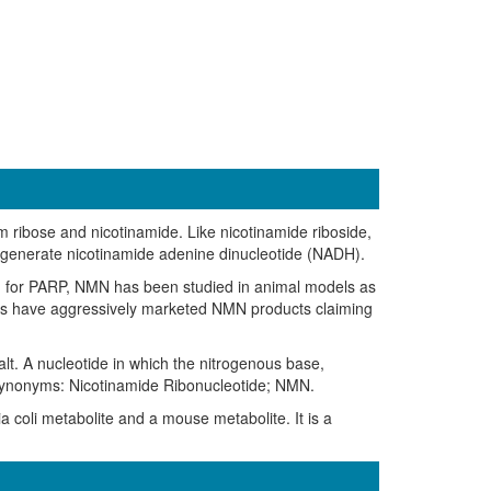
ribose and nicotinamide. Like nicotinamide riboside,
generate nicotinamide adenine dinucleotide (NADH).
nd for PARP, NMN has been studied in animal models as
ies have aggressively marketed NMN products claiming
t. A nucleotide in which the nitrogenous base,
e. Synonyms: Nicotinamide Ribonucleotide; NMN.
a coli metabolite and a mouse metabolite. It is a