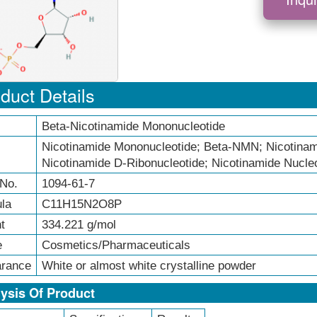
duct Details
Beta-Nicotinamide Mononucleotide
Nicotinamide Mononucleotide; Beta-NMN; Nicotinami
Nicotinamide D-Ribonucleotide; Nicotinamide Nucle
No.
1094-61-7
la
C11H15N2O8P
t
334.221 g/mol
e
Cosmetics/Pharmaceuticals
rance
White or almost white crystalline powder
ysis Of Product