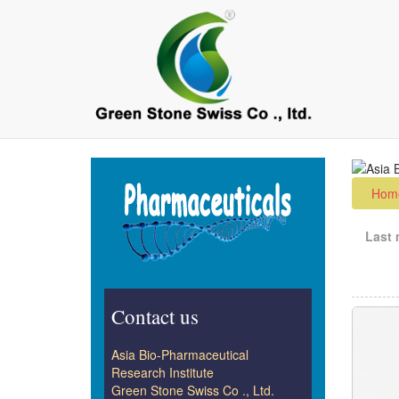
Skip
to
main
content
Hom
Last 
Contact us
Asia Bio-Pharmaceutical
Research Institute
Green Stone Swiss Co ., Ltd.