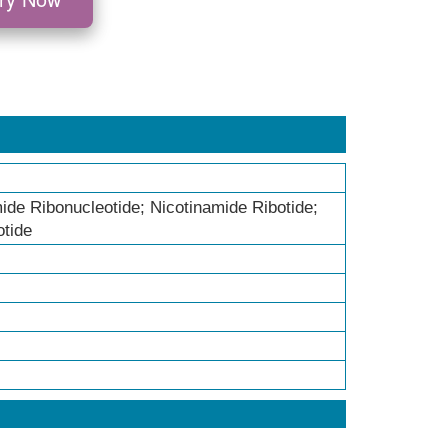
de Ribonucleotide; Nicotinamide Ribotide;
otide