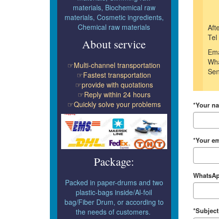
materials, Biochemical raw
materials, Cosmetic ingredients,
Chemical raw materials
Aft
Tel
About service
Ema
Wha
☞Multi-channel transportation
Sen
☞Fastest transportation
☞provide with quotations
☞Reply within 24 hours
☞Quickly solve your problems
*Your n
*Your em
Package:
WhatsAp
Packed in paper-drums and two
plastic-bags inside/Al-foil
bag/Fiber Drum, or according to
*Subject
the needs of customers.