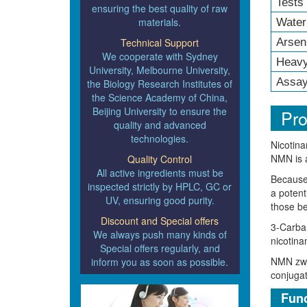
Tests
ensuring the best quality of raw
materials.
Water
Technical Support
Arsen
We cooperate with Sydney
Heavy
University, Melbourne University,
Assay
the Biology Research Institutes of
the Science Academy of China,
Beijing University to ensure the
Pro
quality and advanced
technologies.
Nicotina
NMN is a
Quality Control
All active ingredients must be
Because 
inspected strictly by HPLC, GC or
a potent
UV, ensuring good purity.
those be
Discount and Special offers
3-Carbam
We always push many kinds of
nicotina
Special offers regularly, and
NMN zwit
inform you as soon as possible.
conjugat
Func