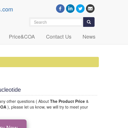
s.com
Search
Search
Price&COA
Contact Us
News
cleotide
 any other questions ( About
The Product Price
&
 COA
), please let us know, we will try to meet your
iry Now