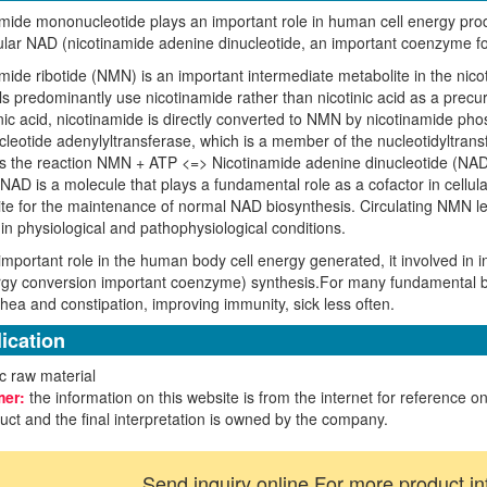
mide mononucleotide plays an important role in human cell energy produc
lular NAD (nicotinamide adenine dinucleotide, an important coenzyme fo
mide ribotide (NMN) is an important intermediate metabolite in the nic
predominantly use nicotinamide rather than nicotinic acid as a precur
inic acid, nicotinamide is directly converted to NMN by nicotinamide p
eotide adenylyltransferase, which is a member of the nucleotidyltran
s the reaction NMN + ATP <=> Nicotinamide adenine dinucleotide (NAD) +
NAD is a molecule that plays a fundamental role as a cofactor in cellu
te for the maintenance of normal NAD biosynthesis. Circulating NMN lev
 in physiological and pathophysiological conditions.
important role in the human body cell energy generated, it involved in i
rgy conversion important coenzyme) synthesis.For many fundamental b
rhea and constipation, improving immunity, sick less often.
ication
c raw material
mer:
the information on this website is from the internet for reference on
uct and the final interpretation is owned by the company.
Send inquiry online For more product in