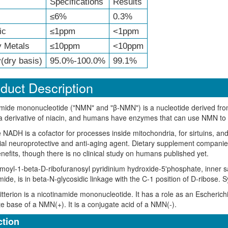
Specifications
Results
≤6%
0.3%
ic
≤1ppm
<1ppm
 Metals
≤10ppm
<10ppm
(dry basis)
95.0%-100.0%
99.1%
duct Description
mide mononucleotide ("NMN" and "β-NMN") is a nucleotide derived from 
 derivative of niacin, and humans have enzymes that can use NMN to 
NADH is a cofactor for processes inside mitochondria, for sirtuins, a
ial neuroprotective and anti-aging agent. Dietary supplement compan
nefits, though there is no clinical study on humans published yet.
oyl-1-beta-D-ribofuranosyl pyridinium hydroxide-5'phosphate, inner sal
mide, is in beta-N-glycosidic linkage with the C-1 position of D-ribos
terion is a nicotinamide mononucleotide. It has a role as an Escherichi
e base of a NMN(+). It is a conjugate acid of a NMN(-).
tion