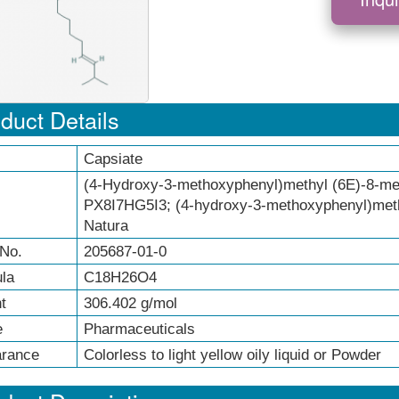
duct Details
Capsiate
(4-Hydroxy-3-methoxyphenyl)methyl (6E)-8-me
PX8I7HG5I3; (4-hydroxy-3-methoxyphenyl)meth
Natura
No.
205687-01-0
la
C18H26O4
t
306.402 g/mol
e
Pharmaceuticals
rance
Colorless to light yellow oily liquid or Powder