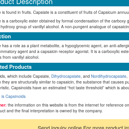
duct Description
 is found in fruits. Capsiate is a constituent of fruits of Capsicum annu
 is a carboxylic ester obtained by formal condensation of the carboxy 
 hydroxy group of vanillyl alcohol. A non-pungent analogue of capsaicin w
tion
 has a role as a plant metabolite, a hypoglycemic agent, an anti-allergi
lammatory agent and a capsaicin receptor agonist. It is a carboxylic 
s from vanillyl alcohol.
ted Products
ds, which include Capsiate,
Dihydrocapsiate
, and
Nordihydrocapsiate
,
 they are structurally similar to capsaicin, the substance that causes p
ristic. Capsinoids have an estimated “hot taste threshold” which is abo
 is Capsinoids
mer:
the information on this website is from the internet for reference on
uct and the final interpretation is owned by the company.
Send inquiry online For more product in