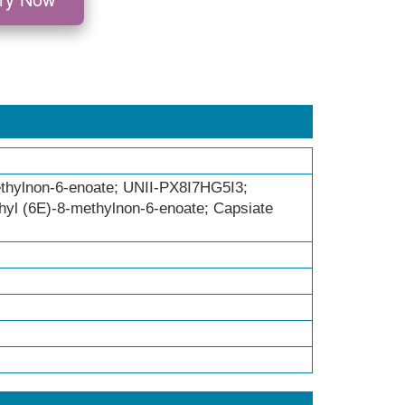
thylnon-6-enoate; UNII-PX8I7HG5I3;
yl (6E)-8-methylnon-6-enoate; Capsiate