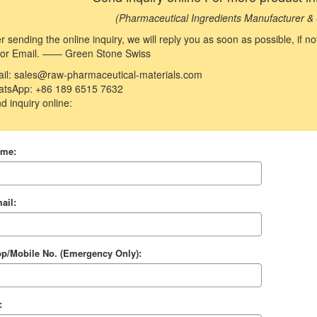
(Pharmaceutical Ingredients Manufacturer & 
er sending the online inquiry, we will reply you as soon as possible, if 
 or Email. —— Green Stone Swiss
il: sales@raw-pharmaceutical-materials.com
tsApp: +86 189 6515 7632
d inquiry online:
ame:
ail:
p/Mobile No. (Emergency Only):
: