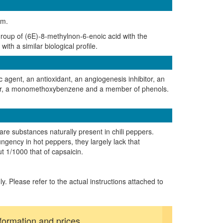
um.
group of (6E)-8-methylnon-6-enoic acid with the
ith a similar biological profile.
c agent, an antioxidant, an angiogenesis inhibitor, an
ester, a monomethoxybenzene and a member of phenols.
 are substances naturally present in chili peppers.
ungency in hot peppers, they largely lack that
ut 1/1000 that of capsaicin.
ly. Please refer to the actual instructions attached to
formation and prices