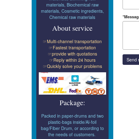
materials, Biochemical raw
materials, Cosmetic ingredients,
*Messag
Chemical raw materials
About service
☞Multi-channel transportation
☞Fastest transportation
☞provide with quotations
Send 
☞Reply within 24 hours
☞Quickly solve your problems
Package:
Packed in paper-drums and two
plastic-bags inside/Al-foil
bag/Fiber Drum, or according to
the needs of customers.