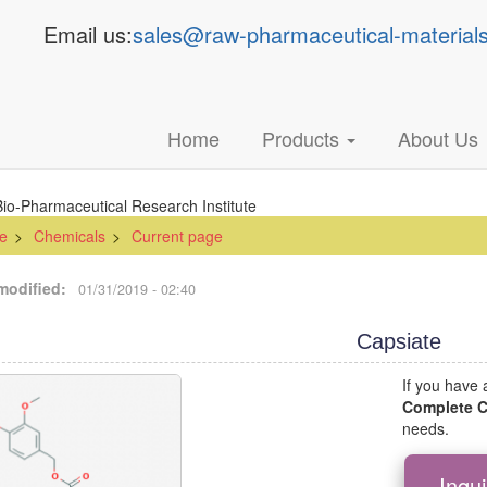
Email us:
sales@raw-pharmaceutical-material
Main
Home
Products
About Us
navigation
e
Chemicals
Current page
modified
01/31/2019 - 02:40
Capsiate
If you have
Complete
needs.
Inqu