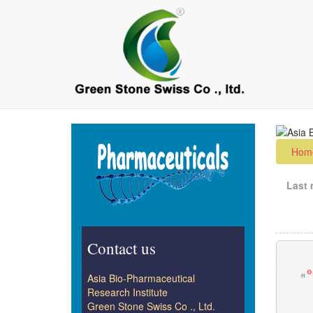
Skip
to
main
content
Hom
Last 
Contact us
Asia Bio-Pharmaceutical
Research Institute
Green Stone Swiss Co ., Ltd.