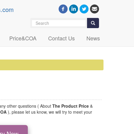
s.com
Search
Search
Price&COA
Contact Us
News
 any other questions ( About
The Product Price
&
 COA
), please let us know, we will try to meet your
iry Now