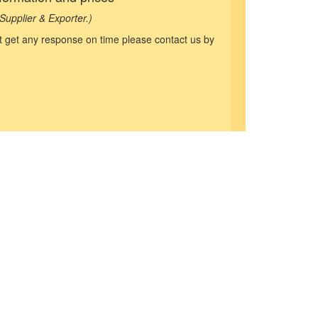
Supplier & Exporter.)
not get any response on time please contact us by