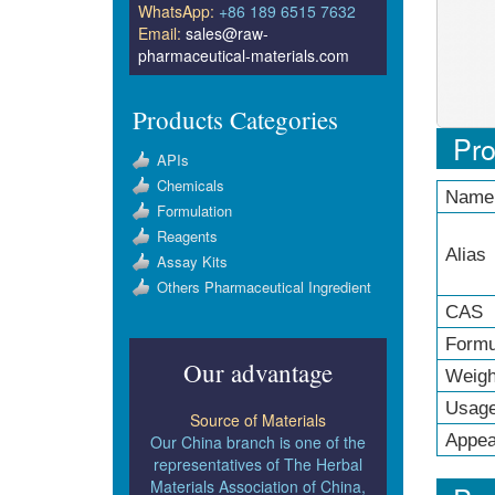
WhatsApp:
+86 189 6515 7632
Email:
sales@raw-
pharmaceutical-materials.com
Products Categories
Pro
APIs
Chemicals
Name
Formulation
Reagents
Alias
Assay Kits
Others Pharmaceutical Ingredient
CAS 
Formu
Our advantage
Weigh
Usag
Source of Materials
Appea
Our China branch is one of the
representatives of The Herbal
Materials Association of China,