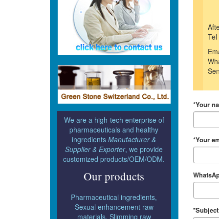
Aft
Tel
Ema
Wha
Sen
*Your n
We are a high-tech enterprise of
pharmaceuticals and healthy
ingredients
Manufacturer &
*Your em
Supplier & Exporter
, we provide
customized products/OEM/ODM.
Our products
WhatsAp
Pharmaceutical ingredients,
Sexual enhancement raw
*Subject
materials, Slimming raw