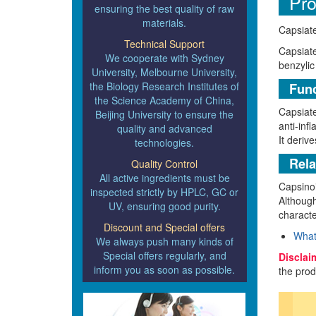
Pro
ensuring the best quality of raw
materials.
Capsiate
Technical Support
Capsiate
We cooperate with Sydney
benzylic
University, Melbourne University,
the Biology Research Institutes of
Func
the Science Academy of China,
Capsiate
Beijing University to ensure the
anti-inf
quality and advanced
It derive
technologies.
Rela
Quality Control
All active ingredients must be
Capsinoi
inspected strictly by HPLC, GC or
Although
UV, ensuring good purity.
characte
Discount and Special offers
What
We always push many kinds of
Special offers regularly, and
Disclai
inform you as soon as possible.
the prod