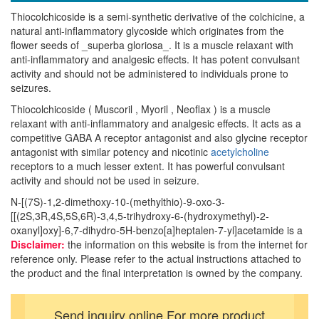
Thiocolchicoside is a semi-synthetic derivative of the colchicine, a
natural anti-inflammatory glycoside which originates from the
flower seeds of _superba gloriosa_. It is a muscle relaxant with
anti-inflammatory and analgesic effects. It has potent convulsant
activity and should not be administered to individuals prone to
seizures.
Thiocolchicoside ( Muscoril , Myoril , Neoflax ) is a muscle
relaxant with anti-inflammatory and analgesic effects. It acts as a
competitive GABA A receptor antagonist and also glycine receptor
antagonist with similar potency and nicotinic
acetylcholine
receptors to a much lesser extent. It has powerful convulsant
activity and should not be used in seizure.
N-[(7S)-1,2-dimethoxy-10-(methylthio)-9-oxo-3-
[[(2S,3R,4S,5S,6R)-3,4,5-trihydroxy-6-(hydroxymethyl)-2-
oxanyl]oxy]-6,7-dihydro-5H-benzo[a]heptalen-7-yl]acetamide is a
Disclaimer:
the information on this website is from the internet for
reference only. Please refer to the actual instructions attached to
the product and the final interpretation is owned by the company.
Send inquiry online For more product