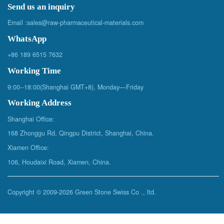
Send us an inquiry
Email :
sales@raw-pharmaceutical-materials.com
WhatsApp
+86 189 6515 7632
Working Time
9:00--18:00(Shanghai GMT+8), Monday—Friday
Working Address
Shanghai Office:
168 Zhonggu Rd, Qingpu District, Shanghai, China.
Xiamen Office:
106, Houdaixi Road, Xiamen, China.
Copyright © 2009-
2026 Green Stone Swiss Co ., ltd.