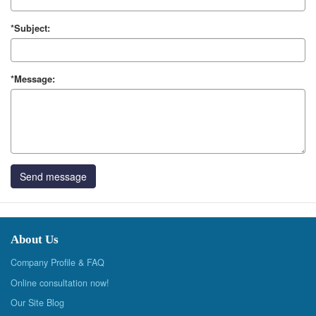
*Subject:
*Message:
Send message
About Us
Company Profile & FAQ
Online consultation now!
Our Site Blog