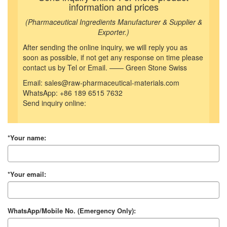
information and prices
(Pharmaceutical Ingredients Manufacturer & Supplier &
Exporter.)
After sending the online inquiry, we will reply you as
soon as possible, if not get any response on time please
contact us by Tel or Email. —— Green Stone Swiss
Email: sales@raw-pharmaceutical-materials.com
WhatsApp: +86 189 6515 7632
Send inquiry online:
*Your name:
*Your email:
WhatsApp/Mobile No. (Emergency Only):