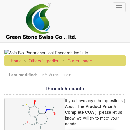
Skip
Toggl
to
navig
main
content
Home
Others ingredient
Current page
Last modified
01/16/2019 - 08:31
Thiocolchicoside
If you have any other questions (
About
The Product Price
&
Complete COA
), please let us
know, we will try to meet your
needs.