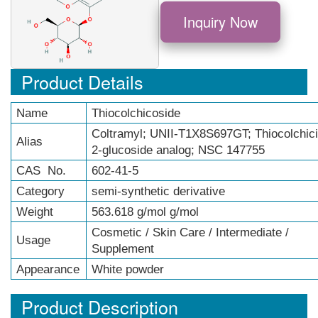
Inquiry Now
Product Details
Name
Thiocolchicoside
Coltramyl; UNII-T1X8S697GT; Thiocolchic
Alias
2-glucoside analog; NSC 147755
CAS No.
602-41-5
Category
semi-synthetic derivative
Weight
563.618 g/mol g/mol
Cosmetic / Skin Care / Intermediate /
Usage
Supplement
Appearance
White powder
Product Description