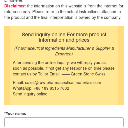
Limonene.
Disclaimer:
the information on this website is from the internet for
reference only. Please refer to the actual instructions attached to
the product and the final interpretation is owned by the company.
Send inquiry online For more product
information and prices
(Pharmaceutical Ingredients Manufacturer & Supplier &
Exporter.)
After sending the online inquiry, we will reply you as
soon as possible, if not get any response on time please
contact us by Tel or Email. —— Green Stone Swiss
Email: sales@raw-pharmaceutical-materials.com
WhatsApp: +86 189 6515 7632
Send inquiry online:
*Your name: