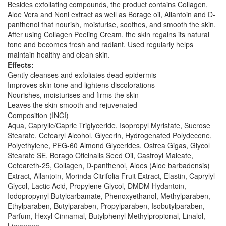
Besides exfoliating compounds, the product contains Collagen,
Aloe Vera and Noni extract as well as Borage oil, Allantoin and D-
panthenol that nourish, moisturise, soothes, and smooth the skin.
After using Collagen Peeling Cream, the skin regains its natural
tone and becomes fresh and radiant. Used regularly helps
maintain healthy and clean skin.
Effects:
Gently cleanses and exfoliates dead epidermis
Improves skin tone and lightens discolorations
Nourishes, moisturises and firms the skin
Leaves the skin smooth and rejuvenated
Composition (INCI)
Aqua, Caprylic/Capric Triglyceride, Isopropyl Myristate, Sucrose
Stearate, Cetearyl Alcohol, Glycerin, Hydrogenated Polydecene,
Polyethylene, PEG-60 Almond Glycerides, Ostrea Gigas, Glycol
Stearate SE, Borago Oficinalis Seed Oil, Castroyl Maleate,
Ceteareth-25, Collagen, D-panthenol, Aloes (Aloe barbadensis)
Extract, Allantoin, Morinda Citrifolia Fruit Extract, Elastin, Caprylyl
Glycol, Lactic Acid, Propylene Glycol, DMDM Hydantoin,
Iodopropynyl Butylcarbamate, Phenoxyethanol, Methylparaben,
Ethylparaben, Butylparaben, Propylparaben, Isobutylparaben,
Parfum, Hexyl Cinnamal, Butylphenyl Methylpropional, Linalol,