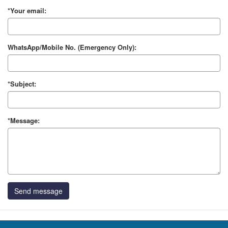
*Your email:
WhatsApp/Mobile No. (Emergency Only):
*Subject:
*Message:
Send message