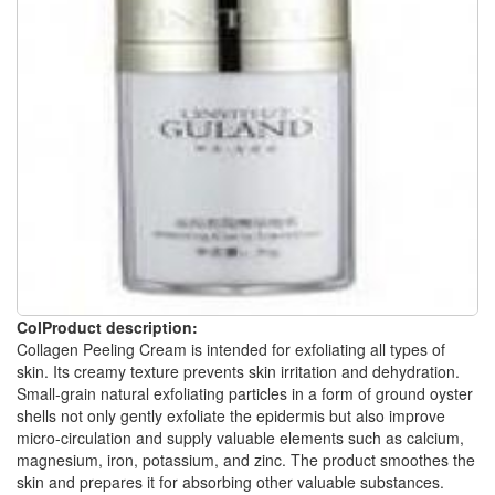
ColProduct description:
Collagen Peeling Cream is intended for exfoliating all types of
skin. Its creamy texture prevents skin irritation and dehydration.
Small-grain natural exfoliating particles in a form of ground oyster
shells not only gently exfoliate the epidermis but also improve
micro-circulation and supply valuable elements such as calcium,
magnesium, iron, potassium, and zinc. The product smoothes the
skin and prepares it for absorbing other valuable substances.