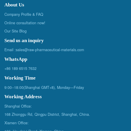
About Us
Company Profile & FAQ
Online consultation now!
Our Site Blog
Send us an inquiry
Email :
sales@raw-pharmaceutical-materials.com
WhatsApp
+86 189 6515 7632
Working Time
9:00--18:00(Shanghai GMT+8), Monday—Friday
Working Address
Shanghai Office:
168 Zhonggu Rd, Qingpu District, Shanghai, China.
Xiamen Office: