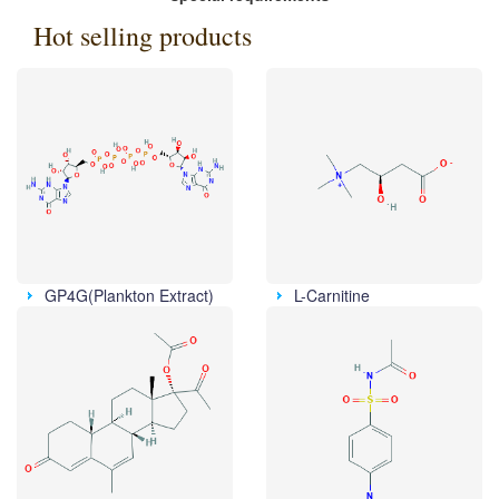
Hot selling products
GP4G(Plankton Extract)
L-Carnitine