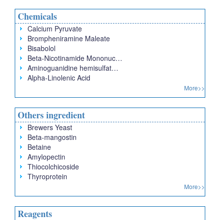
Chemicals
Calcium Pyruvate
Brompheniramine Maleate
Bisabolol
Beta-Nicotinamide Mononuc…
Aminoguanidine hemisulfat…
Alpha-Linolenic Acid
More>>
Others ingredient
Brewers Yeast
Beta-mangostin
Betaine
Amylopectin
Thiocolchicoside
Thyroprotein
More>>
Reagents