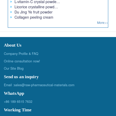
L-vitamin-C crystal powde…
Licorice crystalline powd…
Du Jing Ye fruit powder
Collagen peeling cream
More>>
About Us
Company Profile & FAQ
Online consultation now!
Our Site Blog
Send us an inquiry
Email :
sales@raw-pharmaceutical-materials.com
WhatsApp
+86 189 6515 7632
Working Time