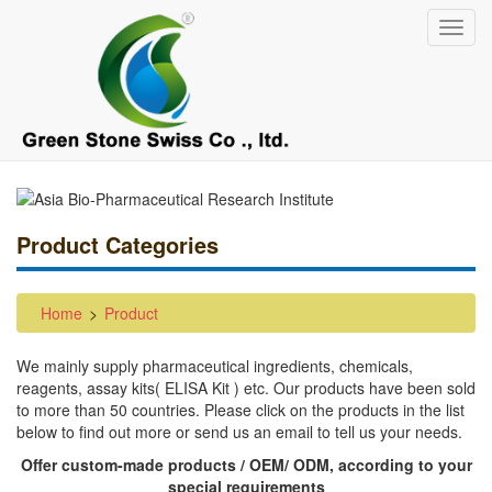
Skip
Toggl
to
navig
main
content
Product Categories
Home
Product
We mainly supply pharmaceutical ingredients, chemicals,
reagents, assay kits( ELISA Kit ) etc. Our products have been sold
to more than 50 countries. Please click on the products in the list
below to find out more or send us an email to tell us your needs.
Offer custom-made products / OEM/ ODM, according to your
special requirements