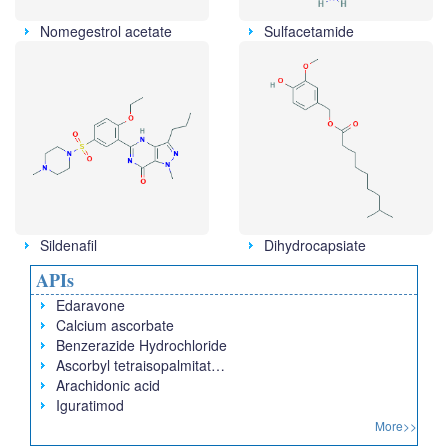
Nomegestrol acetate
Sulfacetamide
Sildenafil
Dihydrocapsiate
APIs
Edaravone
Calcium ascorbate
Benzerazide Hydrochloride
Ascorbyl tetraisopalmitat…
Arachidonic acid
Iguratimod
More>>