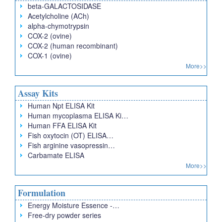
beta-GALACTOSIDASE
Acetylcholine (ACh)
alpha-chymotrypsin
COX-2 (ovine)
COX-2 (human recombinant)
COX-1 (ovine)
More>>
Assay Kits
Human Npt ELISA Kit
Human mycoplasma ELISA Ki…
Human FFA ELISA Kit
Fish oxytocin (OT) ELISA…
Fish arginine vasopressin…
Carbamate ELISA
More>>
Formulation
Energy Moisture Essence -…
Free-dry powder series