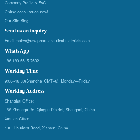
Company Profile & FAQ
Online consultation now!
Our Site Blog
Send us an inquiry
Email :
sales@raw-pharmaceutical-materials.com
WhatsApp
+86 189 6515 7632
Working Time
9:00--18:00(Shanghai GMT+8), Monday—Friday
Working Address
Shanghai Office:
168 Zhonggu Rd, Qingpu District, Shanghai, China.
Xiamen Office:
106, Houdaixi Road, Xiamen, China.