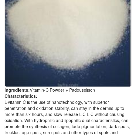
Ingredients:
Vitamin-C Powder + Padouselison
Characteristics:
L-vitamin C is the use of nanotechnology, with superior
penetration and oxidation stability, can stay in the dermis up to
more than six hours, and slow-release L-C L C without causing
oxidation. With hydrophilic and lipophilic dual characteristics, can
promote the synthesis of collagen, fade pigmentation, dark spots,
freckles, age spots, sun spots and other types of spots and