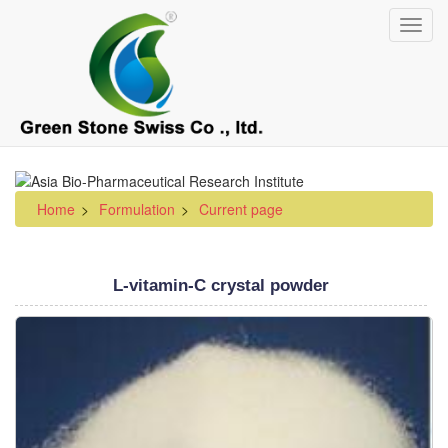
Skip
Toggl
to
navig
main
content
Home
Formulation
Current page
L-vitamin-C crystal powder