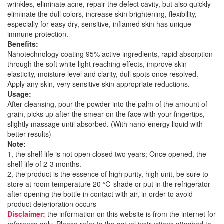
wrinkles, eliminate acne, repair the defect cavity, but also quickly
eliminate the dull colors, increase skin brightening, flexibility,
especially for easy dry, sensitive, inflamed skin has unique
immune protection.
Benefits:
Nanotechnology coating 95% active ingredients, rapid absorption
through the soft white light reaching effects, improve skin
elasticity, moisture level and clarity, dull spots once resolved.
Apply any skin, very sensitive skin appropriate reductions.
Usage:
After cleansing, pour the powder into the palm of the amount of
grain, picks up after the smear on the face with your fingertips,
slightly massage until absorbed. (With nano-energy liquid with
better results)
Note:
1, the shelf life is not open closed two years; Once opened, the
shelf life of 2-3 months.
2, the product is the essence of high purity, high unit, be sure to
store at room temperature 20 ℃ shade or put in the refrigerator
after opening the bottle in contact with air, in order to avoid
product deterioration occurs
Disclaimer:
the information on this website is from the internet for