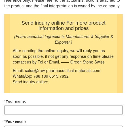
reference only. Please refer to the actual instructions attached to
the product and the final interpretation is owned by the company.
Send inquiry online For more product
information and prices
(Pharmaceutical Ingredients Manufacturer & Supplier &
Exporter.)
After sending the online inquiry, we will reply you as
soon as possible, if not get any response on time please
contact us by Tel or Email. —— Green Stone Swiss
Email: sales@raw-pharmaceutical-materials.com
WhatsApp: +86 189 6515 7632
Send inquiry online:
*Your name:
*Your email: