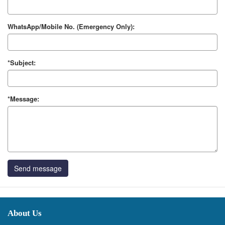
WhatsApp/Mobile No. (Emergency Only):
*Subject:
*Message:
Send message
About Us