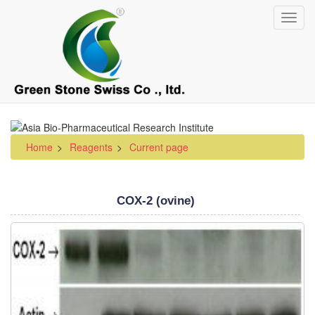
Skip
Toggl
to
navig
main
content
Home
Reagents
Current page
COX-2 (ovine)