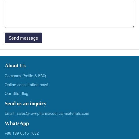
Send message
About Us
Company Profile & FAQ
Online consultation now!
Our Site Blog
Send us an inquiry
Email :
sales@raw-pharmaceutical-materials.com
WhatsApp
+86 189 6515 7632