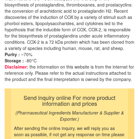
biosynthesis of prostaglandins, thromboxanes, and prostacyclins:
the conversion of arachidonic acid to prostaglandin H2. Recent
discoveries of the induction of COX by a variety of stimuli such as
phorbol esters, lipopolysaccharides, and cytokines led to the
hypothosis that the inducible form of COX, COX-2, is responsible
for the biosynthesis of prostaglandins under acute inflammatory
conditions. COX-2 is a 72 kDa protein which has been cloned from
a variety of species including human, mouse, rat, and sheep.
Purity :
~70%
Storage :
-80°C
Disclaimer:
the information on this website is from the internet for
reference only. Please refer to the actual instructions attached to
the product and the final interpretation is owned by the company.
Send inquiry online For more product
information and prices
(Pharmaceutical Ingredients Manufacturer & Supplier &
Exporter.)
After sending the online inquiry, we will reply you as
soon as possible, if not get any response on time please