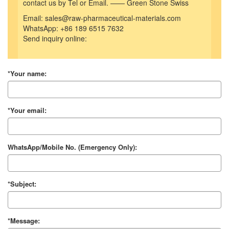
contact us by Tel or Email. —— Green Stone Swiss
Email: sales@raw-pharmaceutical-materials.com
WhatsApp: +86 189 6515 7632
Send inquiry online:
*Your name:
*Your email:
WhatsApp/Mobile No. (Emergency Only):
*Subject:
*Message: