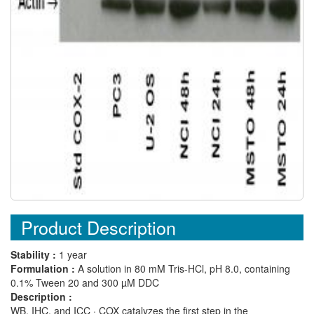
Product Description
Stability :
1 year
Formulation :
A solution in 80 mM Tris-HCl, pH 8.0, containing
0.1% Tween 20 and 300 µM DDC
Description :
WB, IHC, and ICC · COX catalyzes the first step in the