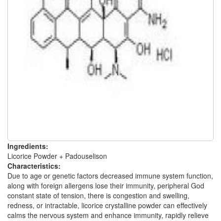
Ingredients:
Licorice Powder + Padouselison
Characteristics:
Due to age or genetic factors decreased immune system function,
along with foreign allergens lose their immunity, peripheral God
constant state of tension, there is congestion and swelling,
redness, or intractable, licorice crystalline powder can effectively
calms the nervous system and enhance immunity, rapidly relieve