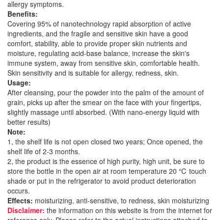
allergy symptoms.
Benefits:
Covering 95% of nanotechnology rapid absorption of active
ingredients, and the fragile and sensitive skin have a good
comfort, stability, able to provide proper skin nutrients and
moisture, regulating acid-base balance, increase the skin's
immune system, away from sensitive skin, comfortable health.
Skin sensitivity and is suitable for allergy, redness, skin.
Usage:
After cleansing, pour the powder into the palm of the amount of
grain, picks up after the smear on the face with your fingertips,
slightly massage until absorbed. (With nano-energy liquid with
better results)
Note:
1, the shelf life is not open closed two years; Once opened, the
shelf life of 2-3 months.
2, the product is the essence of high purity, high unit, be sure to
store the bottle in the open air at room temperature 20 ℃ touch
shade or put in the refrigerator to avoid product deterioration
occurs.
Effects:
moisturizing, anti-sensitive, to redness, skin moisturizing
Disclaimer:
the information on this website is from the internet for