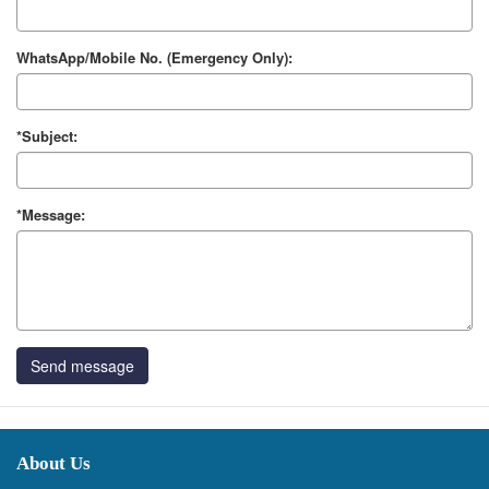
WhatsApp/Mobile No. (Emergency Only):
*Subject:
*Message:
Send message
About Us