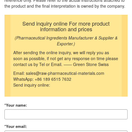
reference only. Please refer to the actual instructions attached to
the product and the final interpretation is owned by the company.
Send inquiry online For more product
information and prices
(Pharmaceutical Ingredients Manufacturer & Supplier &
Exporter.)
After sending the online inquiry, we will reply you as
soon as possible, if not get any response on time please
contact us by Tel or Email. —— Green Stone Swiss
Email: sales@raw-pharmaceutical-materials.com
WhatsApp: +86 189 6515 7632
Send inquiry online:
*Your name:
*Your email: