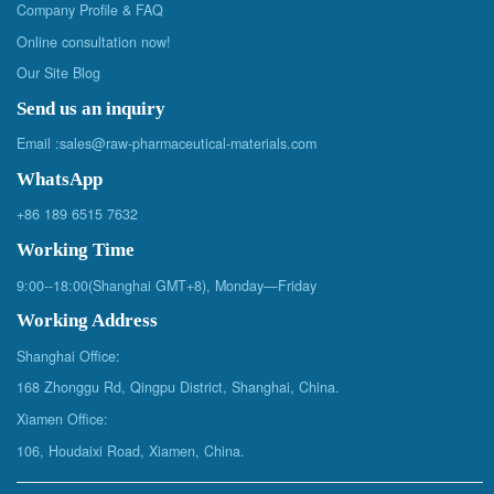
Company Profile & FAQ
Online consultation now!
Our Site Blog
Send us an inquiry
Email :
sales@raw-pharmaceutical-materials.com
WhatsApp
+86 189 6515 7632
Working Time
9:00--18:00(Shanghai GMT+8), Monday—Friday
Working Address
Shanghai Office:
168 Zhonggu Rd, Qingpu District, Shanghai, China.
Xiamen Office:
106, Houdaixi Road, Xiamen, China.